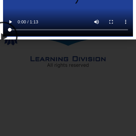
All rights reserved