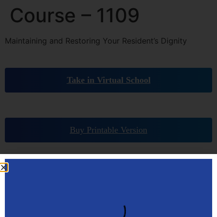
Course – 1109
Maintaining and Restoring Your Resident’s Dignity
Take in Virtual School
Buy Printable Version