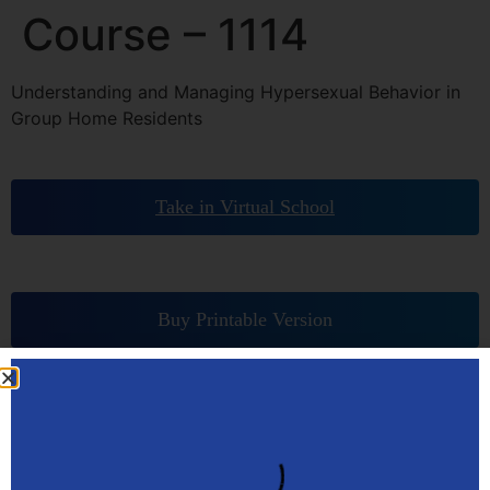
Course – 1114
Understanding and Managing Hypersexual Behavior in
Group Home Residents
Take in Virtual School
Buy Printable Version