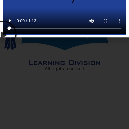
All rights reserved