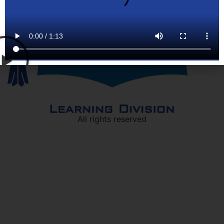
All rights reserved