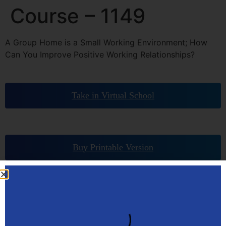
Course – 1149
A Group Home is a Small Working Environment; How
Can You Improve Positive Working Relationships?
Take in Virtual School
Buy Printable Version