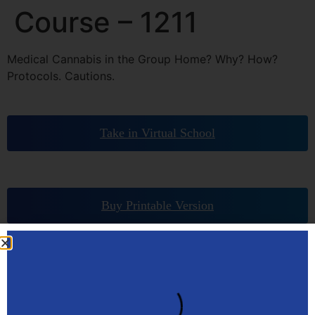
Course – 1211
Medical Cannabis in the Group Home? Why? How?
Protocols. Cautions.
Take in Virtual School
Buy Printable Version