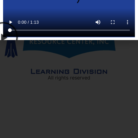
All rights reserved