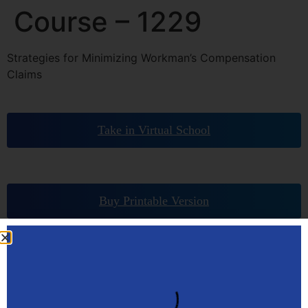
Course – 1229
Strategies for Minimizing Workman’s Compensation
Claims
Take in Virtual School
Buy Printable Version