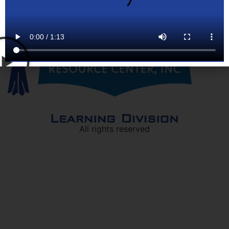
All rights reserved