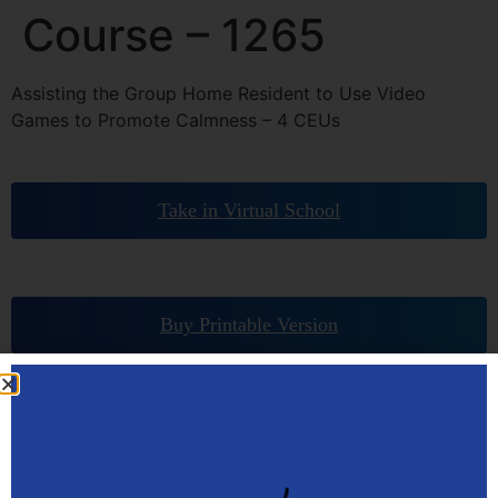
Course – 1265
Assisting the Group Home Resident to Use Video
Games to Promote Calmness – 4 CEUs
Take in Virtual School
Buy Printable Version