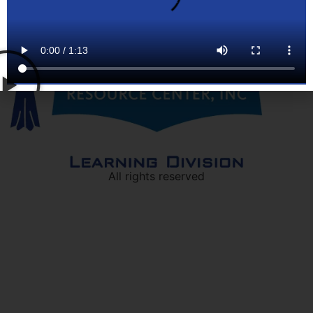
All rights reserved