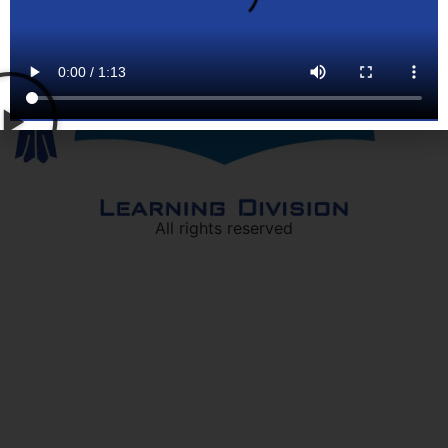
All rights reserved