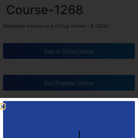
Course-1268
Maximize Income in a Group Home – 6 CEUs
Take in Virtual School
Buy Printable Version